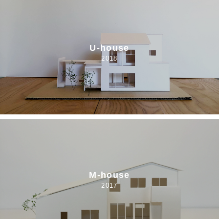
U-house
2018
M-house
2017