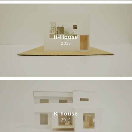
H-House
2015
K-house
2015