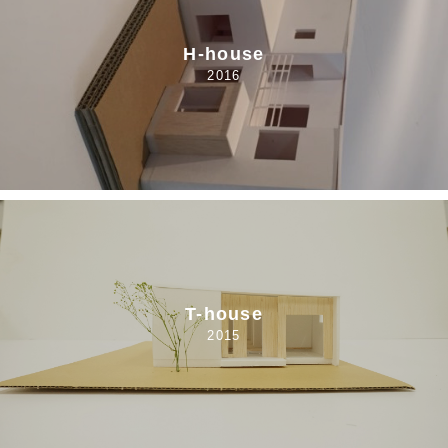
H-house
2016
T-house
2015