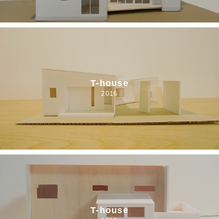
T-house
2016
T-house