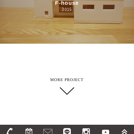
F-house
2015
MORE PROJECT