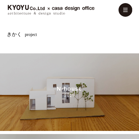
きかく
project
N-house
2018