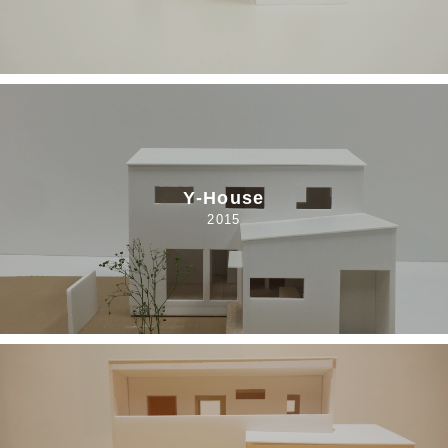
Y-House
2015