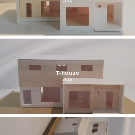
2016
T-house
2016